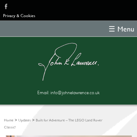
Privacy & Cookies
☰ Menu
Home
About
Samples
Feedback
Blog
Email:
info@johnelawrence.co.uk
Poems
Copyright
Contact
>
>
Home
Updates
Built for Adventure – The LEGO Land Rover
Classic!