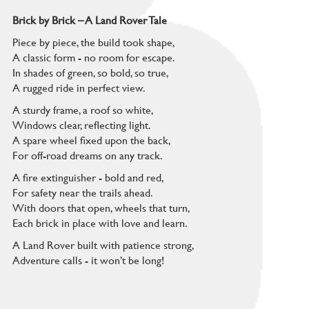
Brick by Brick – A Land Rover Tale
Piece by piece, the build took shape,
A classic form - no room for escape.
In shades of green, so bold, so true,
A rugged ride in perfect view.
A sturdy frame, a roof so white,
Windows clear, reflecting light.
A spare wheel fixed upon the back,
For off-road dreams on any track.
A fire extinguisher - bold and red,
For safety near the trails ahead.
With doors that open, wheels that turn,
Each brick in place with love and learn.
A Land Rover built with patience strong,
Adventure calls - it won’t be long!