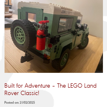
Built for Adventure – The LEGO Land
Rover Classic!
Posted on: 21/02/2025